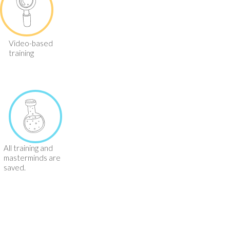
Video-based
training
All training and
masterminds are
saved.