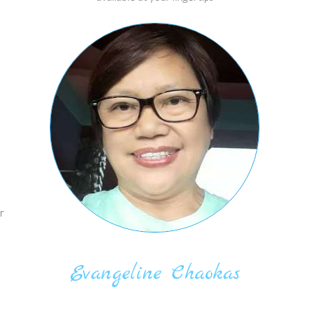
r
Evangeline Chaokas