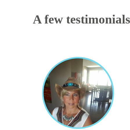
A few testimonial