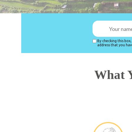
By checking this box
address that you hav
What Y