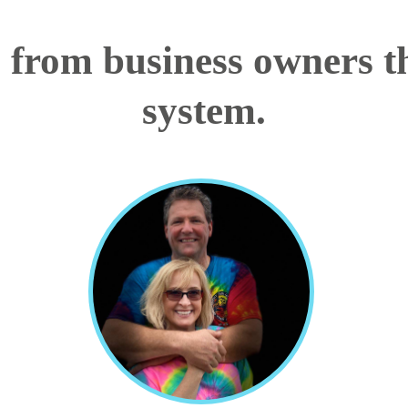
s from business owners th
system.