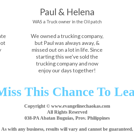
Paul & Helena
WAS a Truck owner in the Oil patch
ate
We owned a trucking company,
not
but Paul was always away, &
y
missed out on a lot in life. Since
starting this we've sold the
trucking company and now
enjoy our days together!
Miss This Chance To Le
Copyright © www.evangelinechaokas.com
All Rights Reserved
038-PA Abatan Buguias, Prov. Philippines
As with any business, results will vary and cannot be guaranteed.