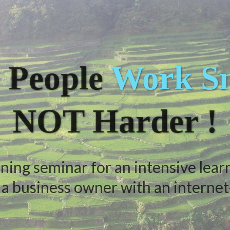
 People
Work Sm
NOT Harder !
ning seminar for an intensive lear
 business owner with an internet