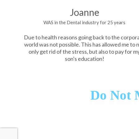
Joanne
WAS in the Dental industry for 25 years
Due to health reasons going back to the corpor
world was not possible. This has allowed me to 
only get rid of the stress, but also to pay for m
son's education!
Do Not 