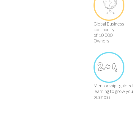
Global Business
community
of 10 000+
Owners
Mentorship - guided
learning to grow you
business