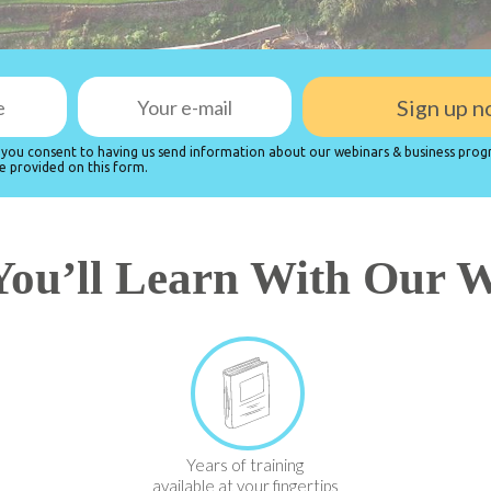
, you consent to having us send information about our webinars & business prog
e provided on this form.
ou’ll Learn With Our 
Years of training
available at your fingertips