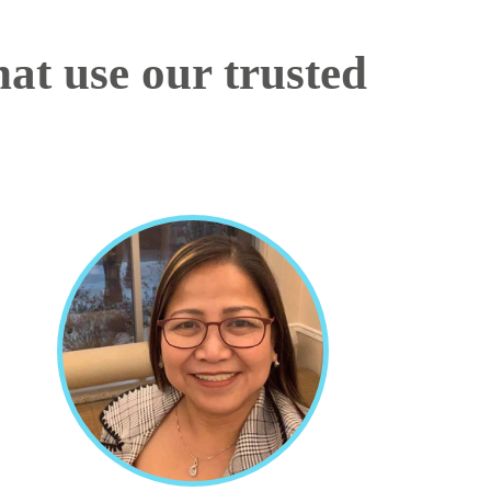
at use our trusted