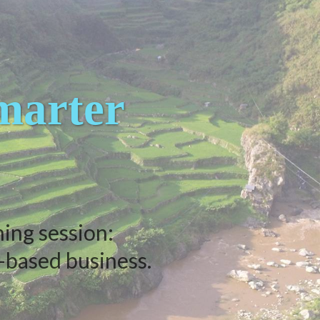
arter
ning session:
-based business.