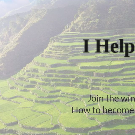
I Help
Join the win
How to become a