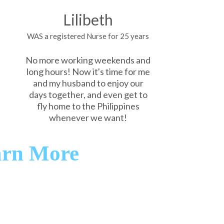
Lilibeth
WAS a registered Nurse for 25 years
No more working weekends and
long hours! Now it's time for me
and my husband to enjoy our
days together, and even get to
fly home to the Philippines
whenever we want!
arn More