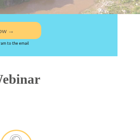
Sign up now →
ram to the email
Webinar